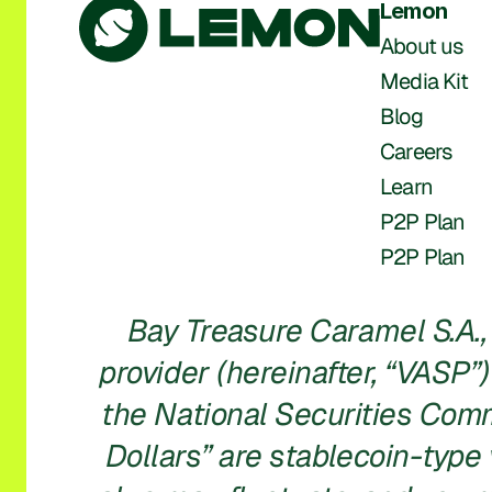
Lemon
About us
Media Kit
Blog
Careers
Learn
P2P Plan
P2P Plan
Bay Treasure Caramel S.A., 
provider (hereinafter, “VASP”)
the National Securities Commi
Dollars” are stablecoin-type v