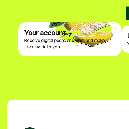
Your account
Receive digital pesos or dollars and make 
Y
them work for you.