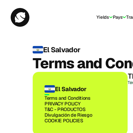
Yields
Pays
Tra
El Salvador
Terms and Con
T
Té
El Salvador
Terms and Conditions
PRIVACY POLICY
T&C - PRODUCTOS
Divulgación de Riesgo
COOKIE POLICIES